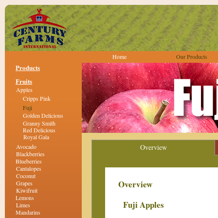
Home
Our Products
Products
Fruits
Apples
Cripps Pink
Fuji
Golden Delicious
Granny Smith
Red Delicious
Royal Gala
Avocado
Overview
Blackberries
Blueberries
Cantalopes
Coconut
Overview
Grapes
Kiwifruit
Lemons
Fuji Apples
Limes
Mandarins