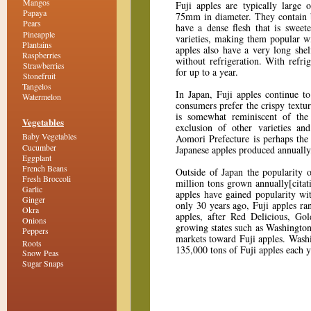
Mangos
Fuji apples are typically large
Papaya
75mm in diameter. They contain
Pears
have a dense flesh that is sweet
Pineapple
varieties, making them popular w
Plantains
apples also have a very long shel
Raspberries
without refrigeration. With refri
Strawberries
for up to a year.
Stonefruit
Tangelos
In Japan, Fuji apples continue to
Watermelon
consumers prefer the crispy textu
is somewhat reminiscent of the
Vegetables
exclusion of other varieties an
Baby Vegetables
Aomori Prefecture is perhaps the
Cucumber
Japanese apples produced annuall
Eggplant
French Beans
Outside of Japan the popularity 
Fresh Broccoli
million tons grown annually[citat
Garlic
apples have gained popularity wi
Ginger
only 30 years ago, Fuji apples ra
Okra
apples, after Red Delicious, Go
Onions
growing states such as Washington
Peppers
markets toward Fuji apples. Washi
Roots
135,000 tons of Fuji apples each 
Snow Peas
Sugar Snaps