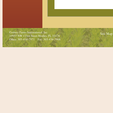
Century Farms International, Inc.
Site Map
10957 NW 123rd Street Medley, FL 33178
Office: 305-436-7971 Fax: 305-436-7968