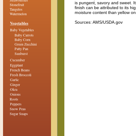
Strawberries
is pungent, savory and sweet. I
Stonefruit
finish can be attributed to its hi
Tangelos
moisture content than yellow on
Watermelon
Sources: AMS/USDA.gov
Vegetables
Baby Vegetables
Baby Carrots
Baby Corn
Green Zucchini
Patty Pan
Sunburst
Cucumber
Eggplant
French Beans
Fresh Broccoli
Garlic
Ginger
Okra
Onions
Roots
Peppers
Snow Peas
Sugar Snaps