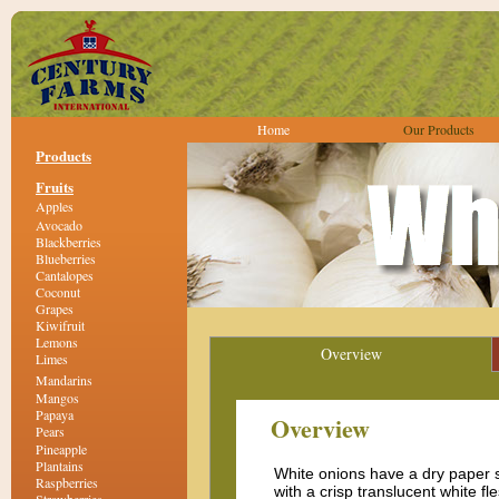
Home
Our Products
Products
Fruits
Apples
Avocado
Blackberries
Blueberries
Cantalopes
Coconut
Grapes
Kiwifruit
Lemons
Overview
Limes
Mandarins
Mangos
Papaya
Overview
Pears
Pineapple
Plantains
White onions have a dry paper 
Raspberries
with a crisp translucent white fl