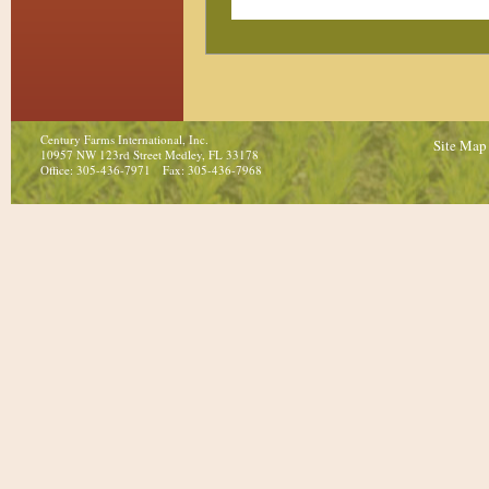
Century Farms International, Inc.
Site Map
10957 NW 123rd Street Medley, FL 33178
Office: 305-436-7971 Fax: 305-436-7968